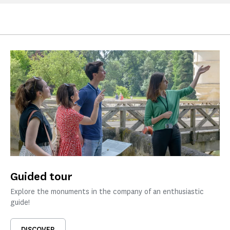
Guided tour
Explore the monuments in the company of an enthusiastic
guide!
DISCOVER