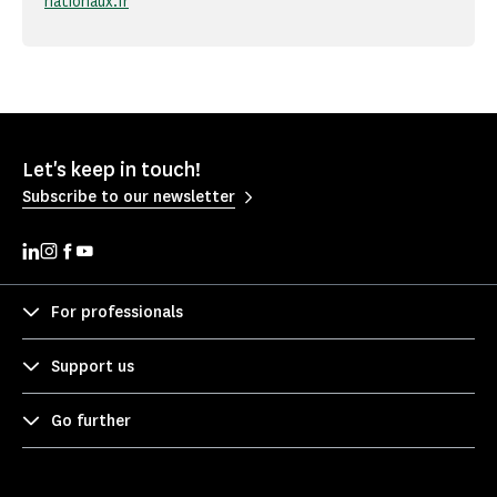
nationaux.fr
Let's keep in touch!
Subscribe to our newsletter
For professionals
Support us
Go further