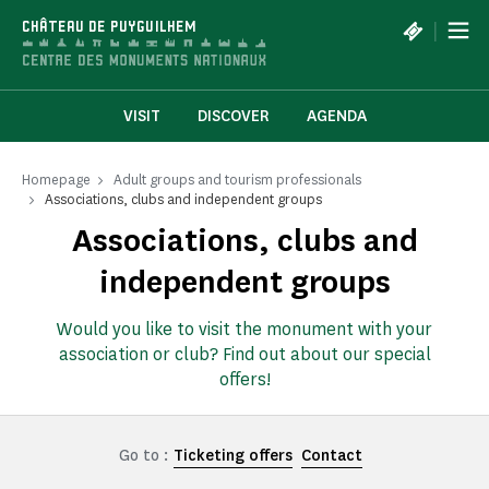
Cookies management panel
|
CHÂTEAU DE PUYGUILHEM
VISIT
DISCOVER
AGENDA
Homepage
Adult groups and tourism professionals
Associations, clubs and independent groups
Associations, clubs and
independent groups
Would you like to visit the monument with your
association or club? Find out about our special
offers!
Go to :
Ticketing offers
Contact