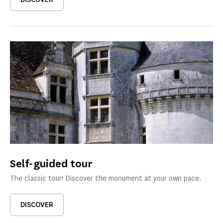
Self-guided tour
The classic tour! Discover the monument at your own pace.
DISCOVER