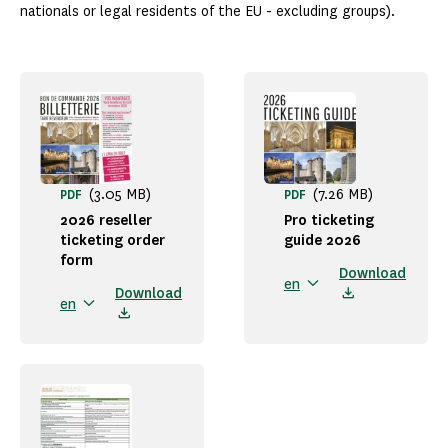
nationals or legal residents of the EU - excluding groups).
(3.05 MB)
(7.26 MB)
PDF
PDF
2026 reseller
Pro ticketing
ticketing order
guide 2026
form
Download
en
Download
en