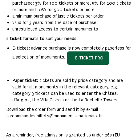
purchased: 3% for 100 tickets or more, 5% for 200 tickets
or more and 10% for 500 tickets or more
a minimum purchase of just 7 tickets per order
valid for 3 years from the date of purchase
unrestricted access to certain monuments
2 ticket formats to suit your needs:
E-ticket:
advance purchase is now completely paperless for
a selection of monuments.
E-TICKET PRO
Paper ticket:
tickets are sold by price category and are
valid for all monuments in the relevant category, e.g.
category 3 tickets can be used to enter the Château
d'Angers, the Villa Cavrois or the La Rochelle Towers...
Download the order form and send it by e-mail
to:
commandes.billets@monuments-nationaux.fr
As a reminder, free admission is granted to under-26s (EU