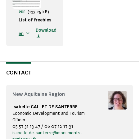
(133.25 kB)
PDF
List of freebies
Download
en
CONTACT
New Aquitaine Region
Isabelle GALLET DE SANTERRE
Economic Development and Tourism
Officer
05 57 31 13 47 / 06 07 12 17 91
isabelle.de-santerre@monuments-