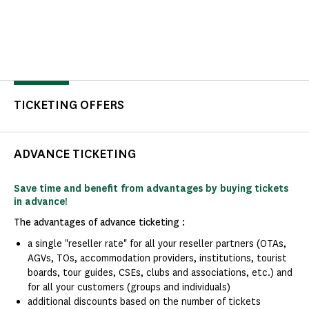
TICKETING OFFERS
ADVANCE TICKETING
Save time and benefit from advantages by buying tickets
in advance!
The advantages of advance ticketing :
a single "reseller rate" for all your reseller partners (OTAs,
AGVs, TOs, accommodation providers, institutions, tourist
boards, tour guides, CSEs, clubs and associations, etc.) and
for all your customers (groups and individuals)
additional discounts based on the number of tickets