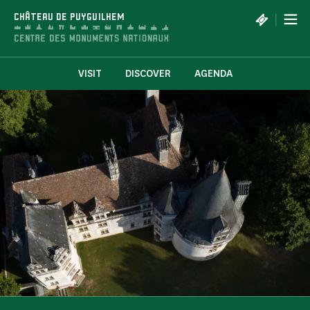
Cookies management panel
|
CHÂTEAU DE PUYGUILHEM
VISIT
DISCOVER
AGENDA