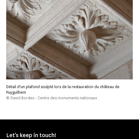
Détail d'un plafond sculpté lors de la restauration du château de
Puyguilhem
© David Bordes - Centre des monuments nationaux
Let's keep in touch!