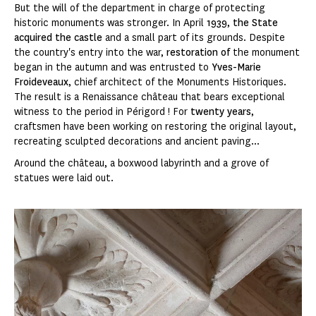
But the will of the department in charge of protecting
historic monuments was stronger. In April
1939
,
the State
acquired the castle
and a small part of its grounds. Despite
the country's entry into the war,
restoration of
the monument
began in the autumn and was entrusted to
Yves-Marie
Froideveaux
, chief architect of the Monuments Historiques.
The result is a Renaissance château that bears exceptional
witness to the period in Périgord ! For
twenty years
,
craftsmen have been working on restoring the original layout,
recreating sculpted decorations and ancient paving...
Around the château, a boxwood labyrinth and a grove of
statues were laid out.