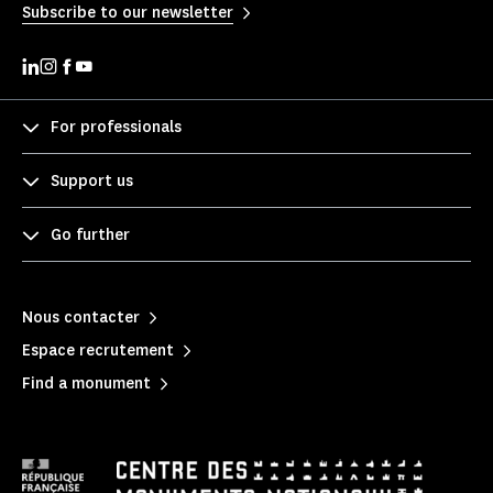
Subscribe to our newsletter
For professionals
Support us
Go further
Nous contacter
Espace recrutement
Find a monument