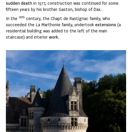
sudden death
in 1517, construction was continued for some
fifteen years by his brother Gaston, bishop of Dax.
18th
In the
century, the Chapt de Rastignac family, who
succeeded the La Marthonie family, undertook
extensions
(a
residential building was added to the left of the main
staircase) and interior
work
.