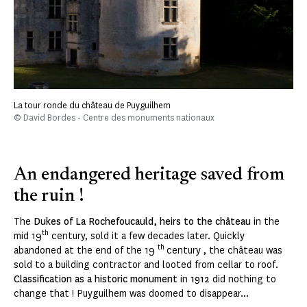
La tour ronde du château de Puyguilhem
© David Bordes - Centre des monuments nationaux
An endangered heritage saved from
the ruin !
The
Dukes of La Rochefoucauld, heirs to the château
in the
th
mid 19
century, sold it a few decades later. Quickly
th
abandoned at the end of the 19
century , the château was
sold to a building contractor and looted from cellar to roof.
Classification as a historic monument
in
1912
did nothing to
change that ! Puyguilhem was doomed to disappear...