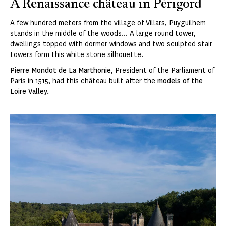
A Renaissance château in Périgord
A few hundred meters from the village of Villars, Puyguilhem
stands in the middle of the woods... A large round tower,
dwellings topped with dormer windows and two sculpted stair
towers form this white stone silhouette.
Pierre Mondot de La Marthonie
, President of the Parliament of
Paris in 1515, had this château built after the
models of the
Loire Valley.