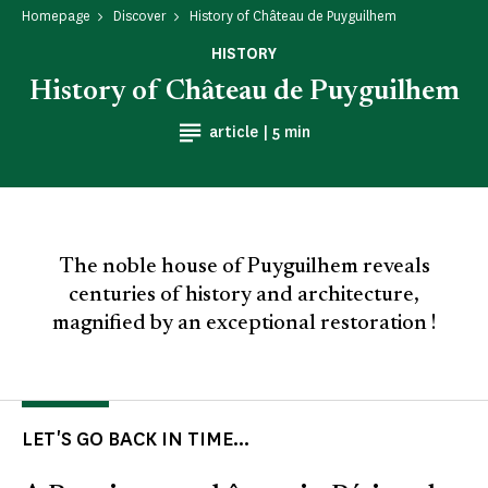
Homepage
Discover
History of Château de Puyguilhem
HISTORY
History of Château de Puyguilhem
Reading time
article |
5 min
The noble house of Puyguilhem reveals
centuries of history and architecture,
magnified by an exceptional restoration !
LET'S GO BACK IN TIME...