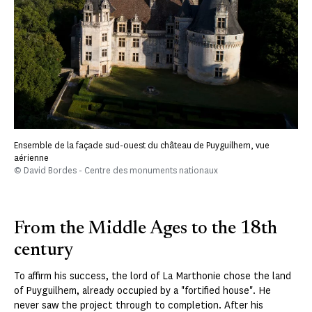
Ensemble de la façade sud-ouest du château de Puyguilhem, vue
aérienne
© David Bordes - Centre des monuments nationaux
From the Middle Ages to the 18th
century
To affirm his success, the lord of La Marthonie chose the land
of Puyguilhem, already occupied by a "fortified house". He
never saw the project through to completion. After his